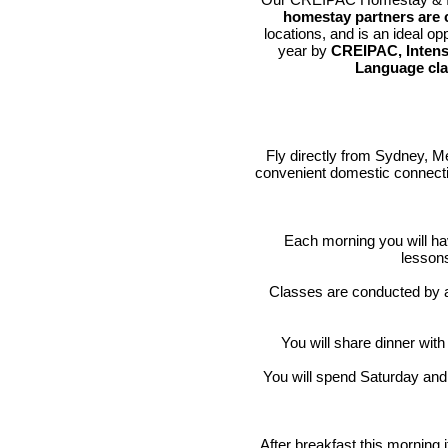
homestay partners are c
locations, and is an ideal op
year by
CREIPAC, Intens
Language cl
Fly directly from Sydney, Me
convenient domestic connectio
Each morning you will ha
lesso
Classes are conducted by 
You will share dinner with
You will spend Saturday and 
After breakfast this morning i