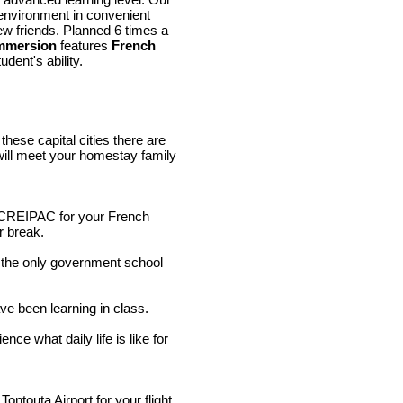
 environment in convenient
new friends. Planned 6 times a
mmersion
features
French
udent's ability.
hese capital cities there are
 will meet your homestay family
at CREIPAC for your French
r break.
the only government school
.
ave been learning in class.
ce what daily life is like for
ontouta Airport for your flight