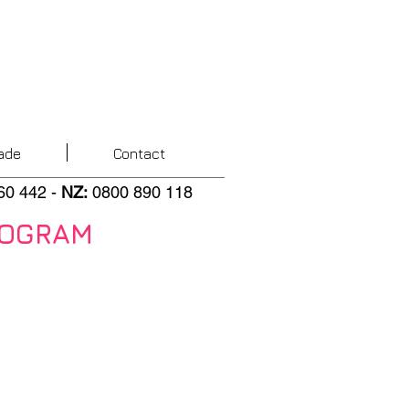
ade
Contact
60 442
-
NZ
:
0800 890 118
ROGRAM