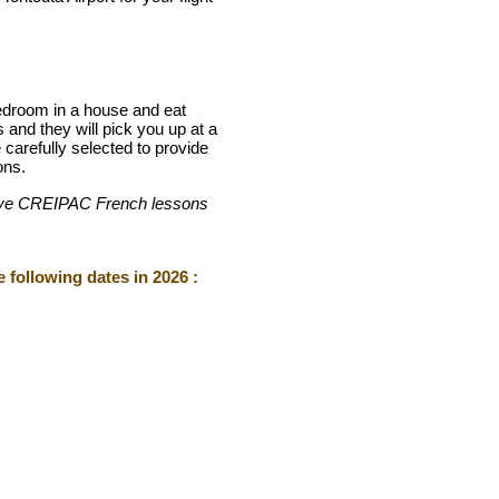
bedroom in a house and eat
 and they will pick you up at a
carefully selected to provide
ons.
ensive CREIPAC French lessons
 following dates in 2026 :