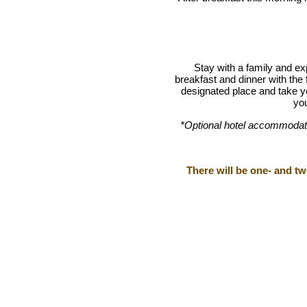
Stay with a family and ex
breakfast and dinner with the 
designated place and take y
you
*Optional
hotel accommodatio
There will be one- and t