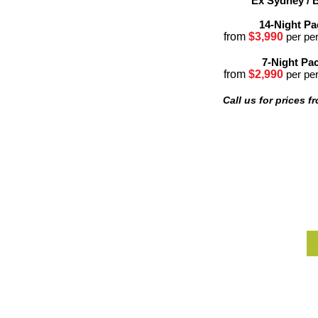
Ex Sydney / 
14-Night P
from
$3,99
0
per pe
7-Night Pa
from
$2,990
per pe
Call us for prices f