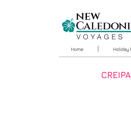
Home
Holiday
CREIP