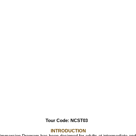
Tour Code: NCST0
3
INTRODUCTION
ersion Program has been designed for adults at intermediate and 