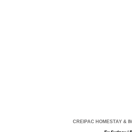
CREIPAC HOMESTAY & 