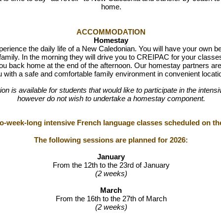
home.
ACCOMMODATION
Homestay
perience the daily life of a New Caledonian. You will have your own 
family. In the morning they will drive you to CREIPAC for your classes
ou back home at the end of the afternoon.
Our homestay partners are 
 with a safe and comfortable family environment in convenient locati
n is available for students that would like to participate in the int
however do not wish to undertake a homestay component.
wo-week-long intensive French language classes scheduled on the
The following sessions are planned for 2026:
January
From the 12th to the 23rd of January
(2 weeks)
March
From the 16th to the 27th of March
(2 weeks)