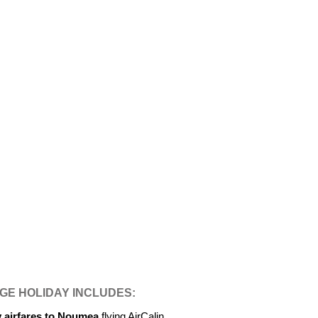
E HOLIDAY INCLUDES:
y airfares to Noumea
flying AirCalin