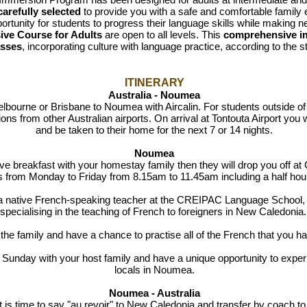
arefully selected
to provide you with a safe and comfortable family
portunity for students to progress their language skills while making 
ive Course for Adults
are open to all levels. This
comprehensive i
asses
, incorporating culture with language practice, according to the st
ITINERARY
Australia - Noumea
lbourne or Brisbane to Noumea with Aircalin. For students outside of t
ns from other Australian airports. On arrival at Tontouta Airport you
and be taken to their home for the next 7 or 14 nights.
Noumea
ve breakfast with your homestay family
then they will drop you off 
ns
from Monday to Friday from 8.15am to 11.45am including a half hou
a native French-speaking teacher at the CREIPAC Language School, 
specialising in the teaching of French to foreigners in New Caledonia
 the family and have a chance to practise all of the French that you h
Sunday with your host family and have a unique opportunity to experien
locals in Noumea.
Noumea - Australia
t is time to say "au revoir" to New Caledonia and transfer by coach to T