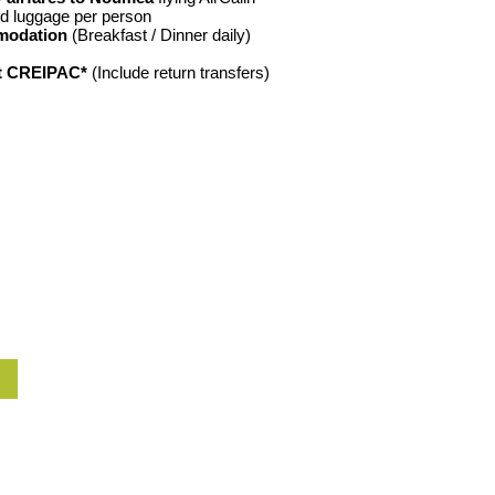
d luggage per person
modation
(Breakfast / Dinner daily)
at CREIPAC*
(Include return transfers)
W