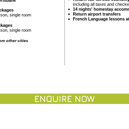
Brisbane
including all taxes and ch
ecke
14
nights'
homestay accom
ackages
Return airport
transfers
rson
, single room
French Language lessons 
ckages
rson
, single room
rom other cities
ENQUIRE NO