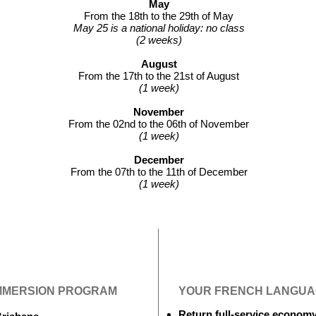
May
From the 18th to the 29th of May
May 25 is a national holiday: no class
(2 weeks)
August
From the 17th to the 21st of August
(1 week)
November
From the 02nd to the 06th of November
(1 week)
December
From the 07th to the 11th of December
(1 week)
IMMERSION PROGRAM
YOUR FRENCH LANGUAG
Return full-service econom