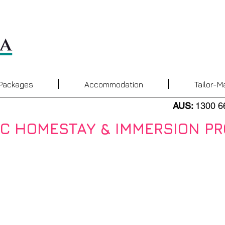
 Packages
Accommodation
Tailor-M
AUS:
1300 6
AC HOMESTAY & IMMERSION P