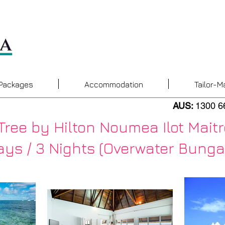
 Packages
Accommodation
Tailor-M
AUS:
1300 6
Tree by Hilton Noumea Ilot Maitr
ys / 3 Nights ​
(Overwater Bunga