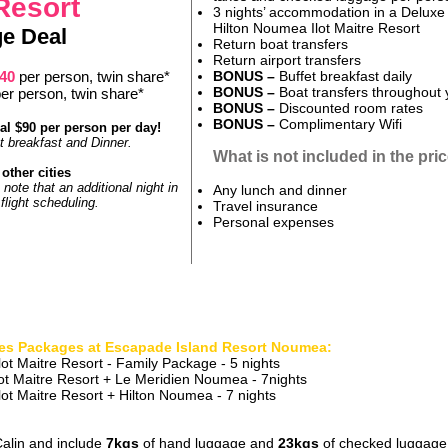
 Resort
3 nights’ accommodation in a Delux
Hilton Noumea Ilot Maitre Resort
e Deal
Return boat transfers
Return airport transfers
840
per person, twin share*
BONUS –
Buffet breakfast daily
BONUS –
Boat transfers throughout 
er person, twin share*
BONUS –
Discounted room rates
BONUS
–
Complimentary Wifi
al $90 per person per day!
et breakfast and Dinner.
What is not included in the pri
other cities
 note that an additional night in
Any lunch and dinner
light scheduling.
Travel insurance
Personal expenses
es Packages at Escapade Island Resort Noumea:
ot Maitre Resort - Family Package - 5 nights
ot Maitre Re
sort + Le Meridien Noumea - 7
nights
ot Maitre Resort + Hilton Noumea - 7 nights
 Calin and include
7kgs
of hand luggage and
23kgs
of checked luggage