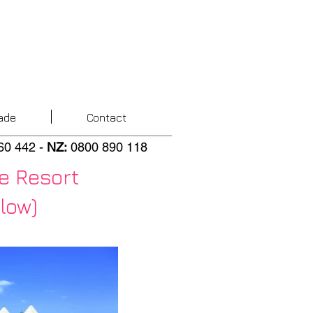
ade
Contact
60 442
-
NZ
:
0800 890 118
e Resort
low)