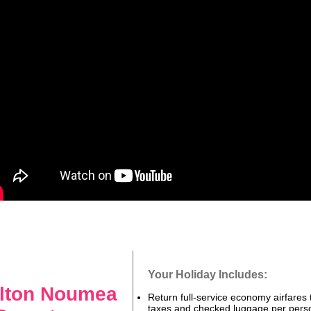
Your Holiday Includes:
ilton Noumea
Return full-service economy airfares t
taxes and checked luggage per pers