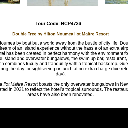
Tour Code: NCP4736
Double Tree by Hilton Noumea Ilot Maitre Resort
Noumea by boat but a world away from the bustle of city life, D
r dream of an island experience without the hassle of an extra air
otel has been created in perfect harmony with the environment fo
e island and overwater bungalows, the swim up bar, restaurant, 
h combines luxury and tranquility with a tropical backdrop. Gues
ing the day for sightseeing or lunch at no extra charge (five ret
day).
Ilot Maitre Resort
boasts the only overwater bungalows in Ne
ted in 2021 to reflect the hotel’s tropical surrounds. The resta
areas have also been renovated.