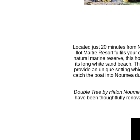
Located just 20 minutes from 
Ilot Maitre Resort fulfils you
natural marine reserve, this h
its long white sand beach. Th
provide an unique setting whic
catch the boat into Noumea dur
Double Tree by Hilton Noumea 
have been thoughtfully renova