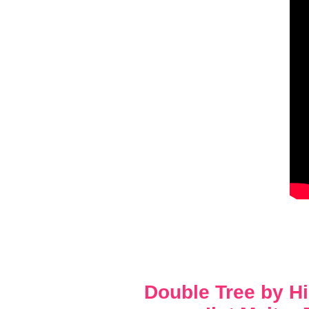
Double Tree by H