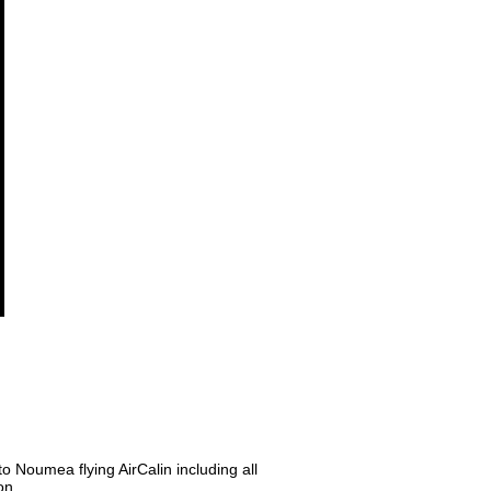
o Noumea flying AirCalin including all
on