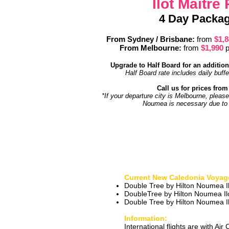
Ilot Maitre
4 Day Packag
From Sydney / Brisbane:
from
$1,
From Melbourne
:
from
$1,990
p
Upgrade to Half Board for an addition
Half Board rate includes daily buff
Call us for prices from 
*If your departure city is Melbourne, please
Noumea is necessary due to f
Current New Caledonia Voyag
Double Tree by Hilton Noumea Il
DoubleTree by Hilton Noumea Il
Double Tree by Hilton Noumea Il
Information:
International flights are with Air