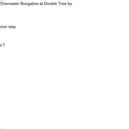
e Overwater Bungalow at Double Tree by
your stay
ce?
.