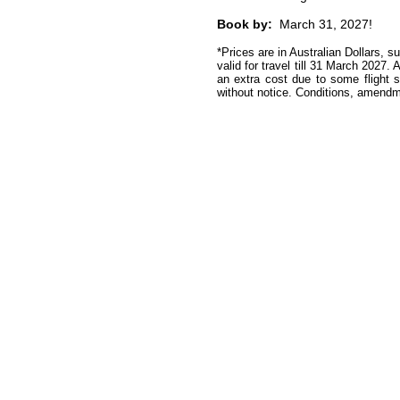
Book by:
March 31, 2027!
*Prices are in Australian Dollars, s
valid for travel till 31 March 2027
. 
an extra cost due to some flight 
without notice.
Conditions, amendme