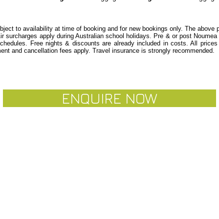
ubject to availability at time of booking and for new bookings only. The above
Air surcharges apply during Australian school holidays. Pre & or post Noum
schedules.
Free nights & discounts are already included in costs. All price
nt and cancellation fees apply. Travel insurance is strongly recommended.
ENQUIRE NOW