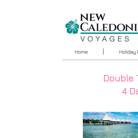
Home
Holiday
Double 
4 Da