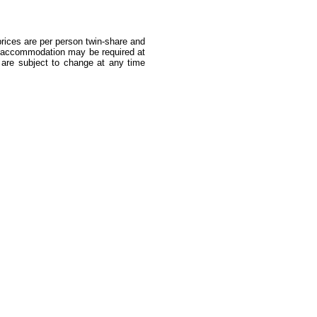
 prices are per person twin-share and
ea accommodation may be required at
s are subject to change at any time