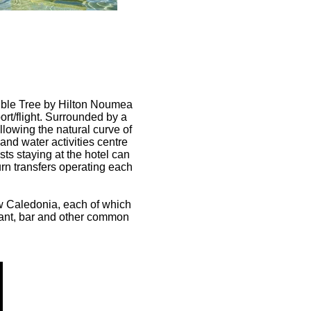
ouble Tree by Hilton Noumea
port/flight. Surrounded by a
llowing the natural curve of
and water activities centre
ts staying at the hotel can
urn transfers operating each
w Caledonia, each of which
urant, bar and other common