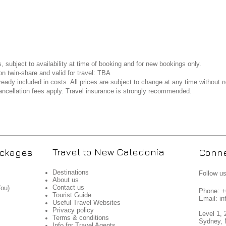
s, subject to availability at time of booking and for new bookings only.
n twin-share and valid for travel: TBA
ready included in costs. All prices are subject to change at any time without n
ncellation fees apply. Travel insurance is strongly recommended.
Travel to New Caledonia
ackages
Conne
Destinations
Follow u
About us
Contact us
fou)
Phone: 
Tourist Guide
Email: in
Useful Travel Websites
Privacy policy
Level 1, 
Terms & conditions
Sydney, 
Info for Travel Agents