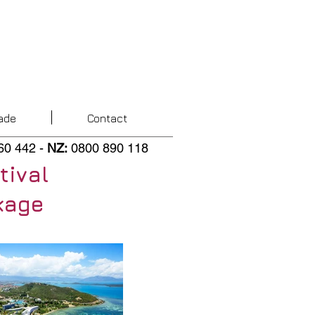
ade
Contact
60 442
-
NZ
:
0800 890 118
tival
kage