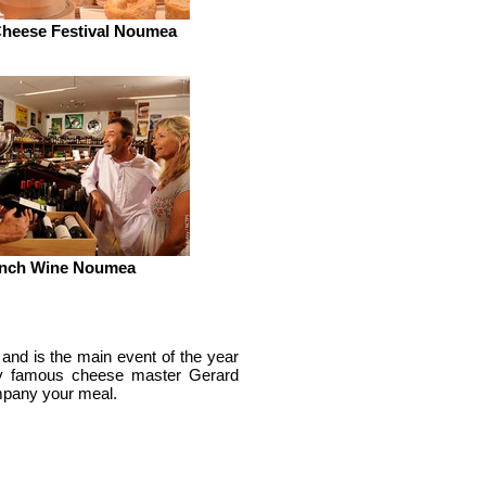
heese Festival Noumea
nch Wine Noumea
 and is the main event of the year
 by famous cheese master Gerard
ompany your meal.