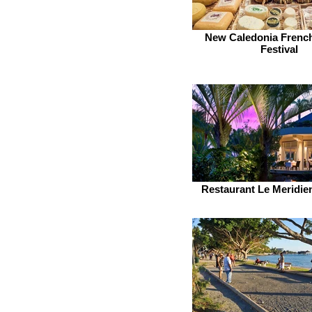
New Caledonia Frenc
Festival
Restaurant Le Meridi