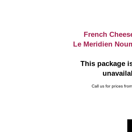
French Cheese
Le Meridien Nou
This package is
unavaila
Call us for prices from