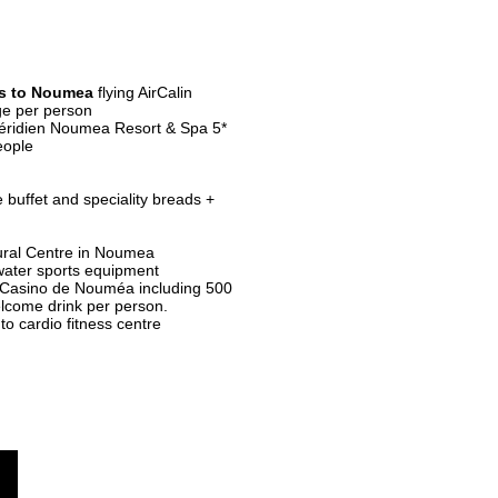
s
to Noumea
flying AirCalin
ge per person
ridien Noumea Resort & Spa 5*
eople
 buffet and speciality breads +
ural Centre in Noumea
water sports equipment
 Casino de Nouméa including 500
elcome drink per person.
to cardio fitness centre