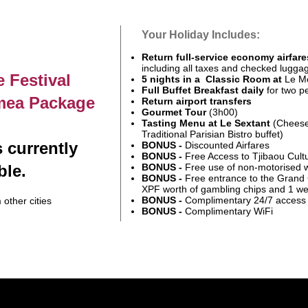
Your Holiday Includes:
Return full-service economy airfare
including all taxes and checked lugga
 Festival
5 nights in a Classic Room at
Le Mé
Full Buffet Breakfast daily
for two p
mea Package
Return airport transfers
Gourmet Tour
(3h00)
Tasting Menu at Le Sextant
(Cheese
Traditional Parisian Bistro buffet)
 currently
BONUS -
Discounted Airfares
BONUS -
Free Access to Tjibaou Cult
ble.
BONUS -
Free use of non-motorised 
BONUS -
Free entrance to the Grand
XPF worth of gambling chips and 1 w
BONUS -
Complimentary
24/7 access 
 other cities
BONUS -
Complimentary WiFi