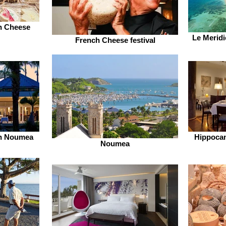
h Cheese
Le Meridi
French Cheese festival
en Noumea
Hippocam
Noumea