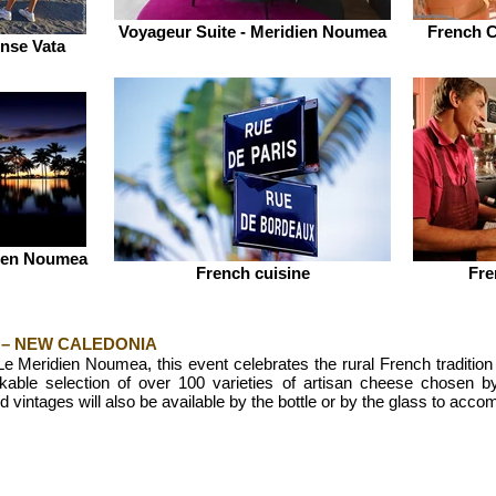
Voyageur Suite - Meridien Noumea
French C
nse Vata
dien Noumea
French cuisine
Fre
 – NEW CALEDONIA
Le Meridien Noumea, this event celebrates the rural French tradition
kable selection of over 100 varieties of artisan cheese chosen
d vintages will also be available by the bottle or by the glass to acc