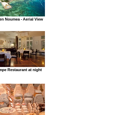
en Noumea - Aerial View
pe Restaurant at night