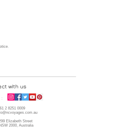
otice.
ct with us
s :
+61
2 8251 0009
fo
@ncvoyages.com.au
299 Elizabeth Street
NSW 2000, Australia