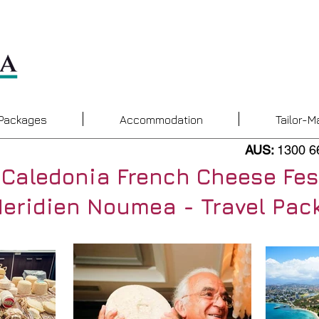
 Packages
Accommodation
Tailor-M
AUS:
1300 6
Caledonia French Cheese Fes
Meridien Noumea - Travel Pac