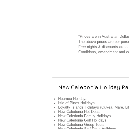
*Prices are in Australian Dolla
The above prices are per perso
Free nights & discounts are al
Conditions, amendment and ca
New Caledonia Holiday P
Noumea Holidays
Isle of Pines Holidays
Loyalty Islands Holidays (Ouvea, Mare, Li
New Caledonia Hot Deals
New Caledonia Family Holidays
New Caledonia Golf Holidays
New Caledonia Group Tours
New Caledonia Self Drive Holidays