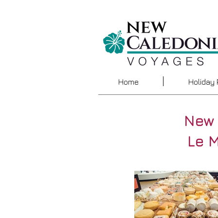
Home
Holiday
New 
Le 