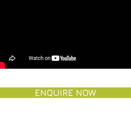
ENQUIRE NO