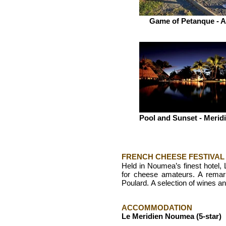
Game of Petanque - A
Pool and Sunset - Meri
FRENCH CHEESE FESTIVAL
Held in Noumea’s finest hotel, 
for cheese amateurs. A remar
Poulard.
A selection of wines an
ACCOMMODATION
Le Meridien Noumea (5-star)