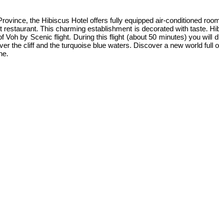
 Province, the Hibiscus Hotel offers fully equipped air-conditioned ro
 restaurant. This charming establishment is decorated with taste. Hi
t of Voh by Scenic flight. During this flight (about 50 minutes) you wil
r the cliff and the turquoise blue waters. Discover a new world full o
ne.