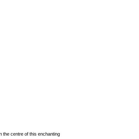
 the centre of this enchanting