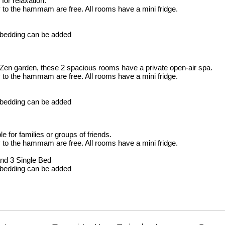
for relaxation.
y to the hammam are free. All rooms have a mini fridge.
l bedding can be added
Zen garden, these 2 spacious rooms have a private open-air spa.
y to the hammam are free. All rooms have a mini fridge.
l bedding can be added
e for families or groups of friends.
y to the hammam are free. All rooms have a mini fridge.
and 3 Single Bed
l bedding can be added