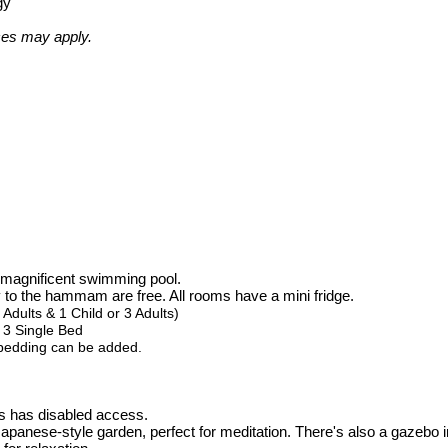
gy
ces may apply.
e magnificent swimming pool.
y to the hammam are free. All rooms have a mini fridge.
dults & 1 Child or 3 Adults)
 3 Single Bed
 bedding can be added.
s has disabled access.
apanese-style garden, perfect for meditation. There's also a gazebo in