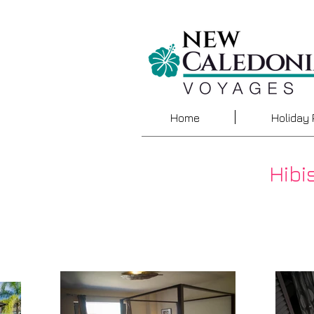
Home
Holiday
Hibi