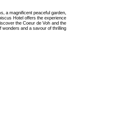
oms, a magnificent peaceful garden,
biscus Hotel offers the experience
l discover the Coeur de Voh and the
f wonders and a savour of thrilling