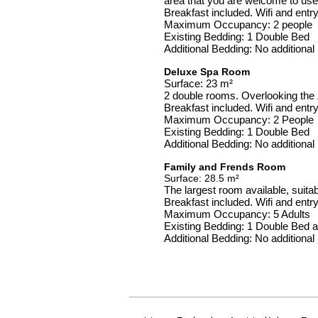
area that you are welcome to use 
Breakfast included. Wifi and entr
Maximum Occupancy: 2 people
Existing Bedding: 1 Double Bed
Additional Bedding: No additiona
Deluxe Spa Room
Surface: 23 m²
2 double rooms. Overlooking the 
Breakfast included. Wifi and entr
Maximum Occupancy: 2 People
Existing Bedding: 1 Double Bed
Additional Bedding: No additiona
Family and Frends Room
Surface: 28.5 m²
The largest room available, suitabl
Breakfast included. Wifi and entr
Maximum Occupancy: 5 Adults
Existing Bedding: 1 Double Bed 
Additional Bedding: No additiona