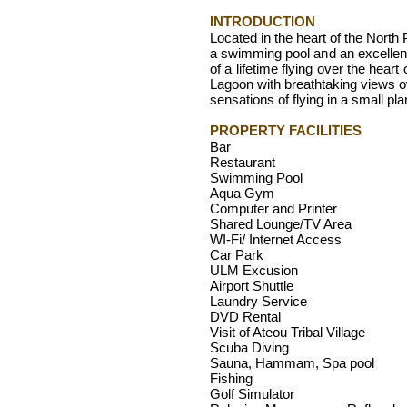
INTRODUCTION
Located in the heart of the North
a swimming pool and an excellent
of a lifetime flying over the hear
Lagoon with breathtaking views ove
sensations of flying in a small pla
PROPERTY FACILITIES
Bar
Restaurant
Swimming Pool
Aqua Gym
Computer and Printer
Shared Lounge/TV Area
WI-Fi/ Internet Access
Car Park
ULM Excusion
Airport Shuttle
Laundry Service
DVD Rental
Visit of Ateou Tribal Village
Scuba Diving
Sauna, Hammam, Spa pool
Fishing
Golf Simulator