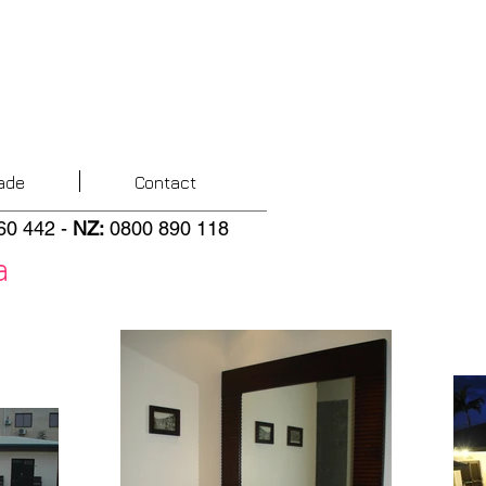
ade
Contact
60 442
-
NZ
:
0800 890 118
a