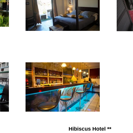
Hibiscus Hotel **