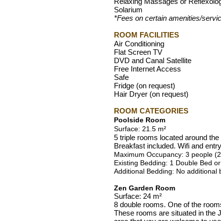
Relaxing Massages or Reflexolo
Solarium
*Fees on certain amenities/servi
ROOM FACILITIES
Air Conditioning
Flat Screen TV
DVD and Canal Satellite
Free Internet Access
Safe
Fridge (on request)
Hair Dryer (on request)
ROOM CATEGORIES
Poolside Room
Surface: 21.5 m²
5 triple rooms located around th
Breakfast included. Wifi and entr
Maximum Occupancy: 3 people (2 A
Existing Bedding: 1 Double Bed or
Additional Bedding: No additional
Zen Garden Room
Surface: 24 m²
8 double rooms. One of the room
These rooms are situated in the J