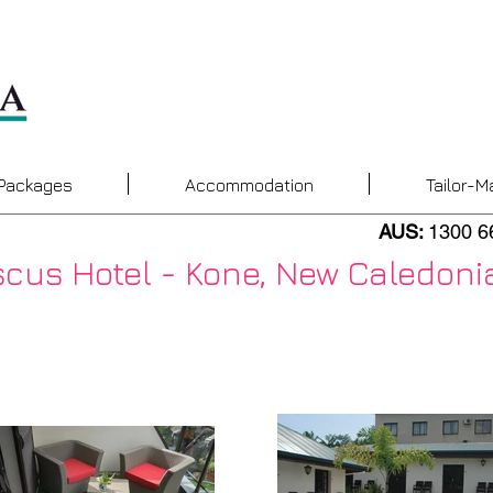
 Packages
Accommodation
Tailor-M
AUS:
1300 6
scus Hotel - Kone, New Caledoni