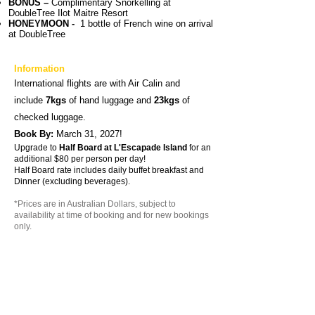
BONUS –
Complimentary Snorkelling at
D
oubleTree Ilot Maitre Resort
HONEYMOON -
1 bottle of French wine on arrival
at DoubleTree
Information
International flights are with Air Calin and
include
7kgs
of hand luggage and
23kgs
of
checked luggage.
Book By:
March 31, 2027
!
Upgrade to
Half Board at L'Escapade Island
for an
additional $80 per person per day!
Half Board rate includes daily buffet breakfast and
Dinner (excluding beverages).
*Prices are in Australian Dollars, subject to
availability at time of booking and for new bookings
only.
The above prices are per person twin-share and
valid for travel till 31th March 2027.
Air surcharges apply during Australian school
holidays.
Pre & or post Noumea accommodation may be
required at an extra cost due to some flight
schedules.