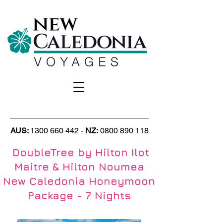
AUS:
1300 660 442
-
NZ
:
0800 890 118
DoubleTree by Hilton Ilot
Maitre & Hilton Noumea
New Caledonia Honeymoon
Package - 7 Nights