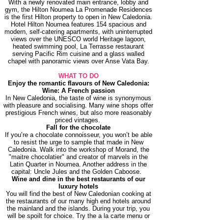
With a newly renovated main entrance, lobby and
gym, the Hilton Noumea La Promenade Residences
is the first Hilton property to open in New Caledonia.
Hotel Hilton Noumea features 154 spacious and
modern, self-catering apartments, with uninterrupted
views over the UNESCO world Heritage lagoon,
heated swimming pool, La Terrasse restaurant
serving Pacific Rim cuisine and a glass walled
chapel with panoramic views over Anse Vata Bay.
WHAT TO DO
Enjoy the romantic flavours of New Caledonia:
Wine: A French passion
In New Caledonia, the taste of wine is synonymous
with pleasure and socialising. Many wine shops offer
prestigious French wines, but also more reasonably
priced vintages.
Fall for the chocolate
If you’re a chocolate connoisseur, you won’t be able
to resist the urge to sample that made in New
Caledonia. Walk into the workshop of Morand, the
"maitre chocolatier" and creator of marvels in the
Latin Quarter in Noumea. Another address in the
capital: Uncle Jules and the Golden Caboose.
Wine and dine in the best restaurants of our
luxury hotels
You will find the best of New Caledonian cooking at
the restaurants of our many high end hotels around
the mainland and the islands. During your trip, you
will be spoilt for choice. Try the a la carte menu or