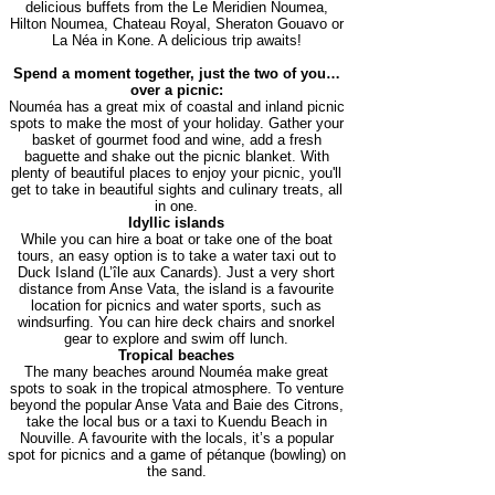
delicious buffets from the Le Meridien Noumea,
Hilton Noumea, Chateau Royal, Sheraton Gouavo or
La Néa in Kone. A delicious trip awaits!
Spend a moment together, just the two of you…
over a picnic:
Nouméa has a great mix of coastal and inland picnic
spots to make the most of your holiday. Gather your
basket of gourmet food and wine, add a fresh
baguette and shake out the picnic blanket. With
plenty of beautiful places to enjoy your picnic, you'll
get to take in beautiful sights and culinary treats, all
in one.
Idyllic islands
While you can hire a boat or take one of the boat
tours, an easy option is to take a water taxi out to
Duck Island (L’île aux Canards). Just a very short
distance from Anse Vata, the island is a favourite
location for picnics and water sports, such as
windsurfing. You can hire deck chairs and snorkel
gear to explore and swim off lunch.
Tropical beaches
The many beaches around Nouméa make great
spots to soak in the tropical atmosphere. To venture
beyond the popular Anse Vata and Baie des Citrons,
take the local bus or a taxi to Kuendu Beach in
Nouville. A favourite with the locals, it’s a popular
spot for picnics and a game of pétanque (bowling) on
the sand.