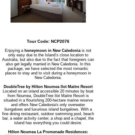
Tour Code: NCP2076
Enjoying a
honeymoon in New Caledonia
is not
only easy due to the Island’s close location to
Australia, but also due to the fact that foreigners can
also get legally married in New Caledonia. In this
package, we have selected the most romantic
places to stay and to visit during a honeymoon in
New Caledonia.
DoubleTree by Hilton Noumea Ilot Maitre Resort
Located on an island accessible 20 minutes by boat
from Noumea, Do
ubleTree Ilot Maitre Resort is
situated in a flourishing 200-hectare marine reserve
and offers New Caledonia's only overwater
bungalows and luxurious island bungalows. With a
fine dining restaurant, outdoor swimming pool, beach
bar, a water activity center, a shop and a chapel, the
island has everything you could desire.
Hilton Noumea La Promenade Residences: