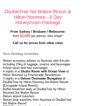
DoubleTree Ilot Maitre Resort &
Hilton Noumea - 8 Day
Honeymoon Package
From Sydney / Brisbane / Melbourne:
$2,590
from
per person, twin share*
Call us for prices from other cities
Your Holiday Includes:
Return economy airfares to Noumea with Aircalin
including 23kg of luggage, snacks and beverages
Airline taxes and fuel surcharges
4 nights in a
Studio Room with Ocean View
at
Hilton Noumea La Promenade Residences
3 nights in a
Deluxe Overwater Bungalow
at
DoubleTree by Hilton Noumea Ilot Maitre Resort
(Escapade Island Resort)
Buffet breakfast daily at DoubleTree by Hilton
Noumea Ilot Maitre Resort
Return airport transfers
Return boat transfers from Noumea to DoubleTree
Ilot Maitre Resort