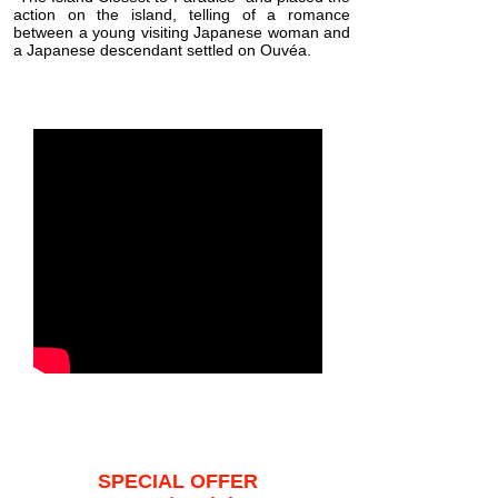
action on the island, telling of a romance
between a young visiting Japanese woman and
a Japanese descendant settled on Ouvéa.
SPECIAL OFFER