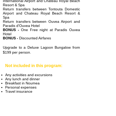
International Airport and Chateau Royal Beach
Resort & Spa
Return transfers between Tontouta Domestic
Airport and Chateau Royal Beach Resort &
Spa
Return transfers between Ouv
ea Airport and
Paradis d'Ouvea Hotel
BONUS -
One Free night at Paradis Ouvea
Hotel
BONUS -
Discounted Airfares
Upgrade to a Deluxe Lagoon Bungalow from
$199 per person.
Not included in this program:
Any activities and excursions
Any lunch and dinner
Breakfast in Noumea
Personal expenses
Travel insurance