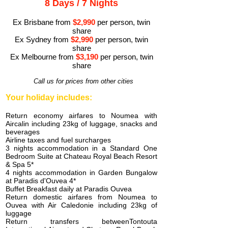
8 Days / 7 Nights
Ex Brisbane from
$2,990
per person, twin
share
Ex Sydney from
$2,990
per person, twin
share
Ex Melbourne from
$3,1
90
per person, twin
share
Call us for prices from other cities
Your holiday includes:
Return economy airfares to Noumea with
Aircalin including 23kg of luggage, snacks and
beverages
Airline taxes and fuel surcharges
3 nights accommodation in a Standard One
Bedroom Suite at Chateau Royal Beach Resort
& Spa 5*
4 nights accommodation in Garden Bungalow
at Paradis d'Ouvea 4*
Buffet Breakfast daily at Paradis Ouvea
Return domestic airfares from Noumea to
Ouvea with Air Caledonie including 23kg of
luggage
Return transfers betweenTontouta