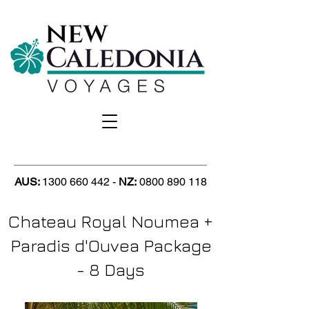
AUS:
1300 660 442
-
NZ
:
0800 890 118
Chateau Royal Noumea +
Paradis d'Ouvea Package
- 8 Days