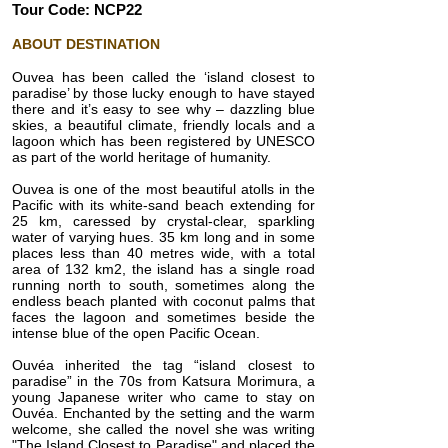
Tour Code: NCP22
ABOUT DESTINATION
Ouvea has been called the ‘island closest to
paradise’ by those lucky enough to have stayed
there and it’s easy to see why – dazzling blue
skies, a beautiful climate, friendly locals and a
lagoon which has been registered by UNESCO
as part of the world heritage of humanity.
Ouvea is one of the most beautiful atolls in the
Pacific with its white-sand beach extending for
25 km, caressed by crystal-clear, sparkling
water of varying hues. 35 km long and in some
places less than 40 metres wide, with a total
area of 132 km2, the island has a single road
running north to south, sometimes along the
endless beach planted with coconut palms that
faces the lagoon and sometimes beside the
intense blue of the open Pacific Ocean.
Ouvéa inherited the tag “island closest to
paradise” in the 70s from Katsura Morimura, a
young Japanese writer who came to stay on
Ouvéa. Enchanted by the setting and the warm
welcome, she called the novel she was writing
"The Island Closest to Paradise" and placed the